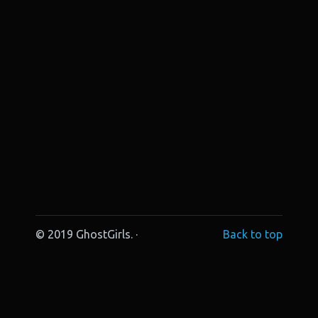
© 2019 GhostGirls. ·
Back to top