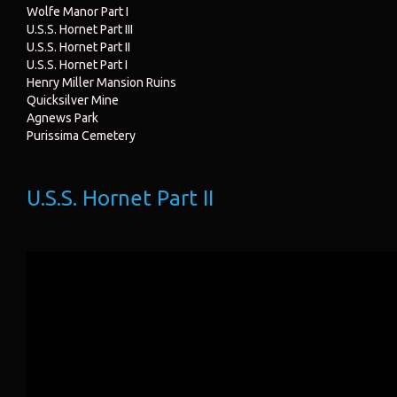
Wolfe Manor Part I
U.S.S. Hornet Part III
U.S.S. Hornet Part II
U.S.S. Hornet Part I
Henry Miller Mansion Ruins
Quicksilver Mine
Agnews Park
Purissima Cemetery
U.S.S. Hornet Part II