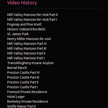
Video History
Mill Valley Mansion Re-Visit Part II
Mill Valley Mansion Re-Visit Part I
Pogonip and Pine Knoll
Historic Oakland Bordello
St. James Park
Henry Miller Mansion Re-visit
Mill Valley Mansion Part IV
Mill Valley Mansion Part III
Mill Valley Mansion Part II
Mill Valley Mansion Part I
TransAllegheny Insane Asylum
Bernal Ranch
Preston Castle Part IV
Preston Castle Part III
Preston Castle Part II
Preston Castle Part I
Fremont Private Residence
Hotel Leger
Berkeley Private Residence
Wolfe Manor Part II