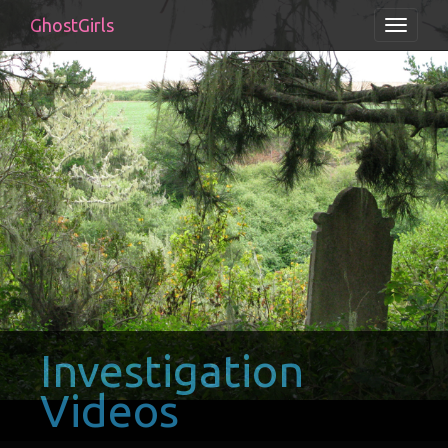
GhostGirls
Toggle
navigati
Investigation
Videos